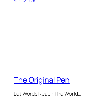
March 2, 2026
The Original Pen
Let Words Reach The World…