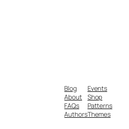
Blog
Events
About
Shop
FAQs
Patterns
Authors
Themes