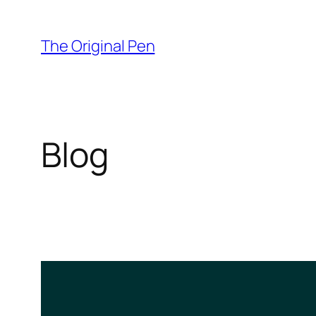
Skip
to
The Original Pen
content
Blog