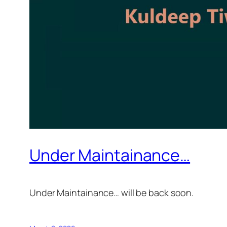
Under Maintainance…
Under Maintainance… will be back soon.